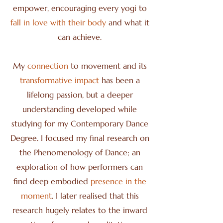
empower, encouraging every yogi to
fall in love with their body
and what it
can achieve.
My
connection
to movement and its
transformative impact
has been a
lifelong passion, but a deeper
understanding developed while
studying for my Contemporary Dance
Degree. I focused my final research on
the Phenomenology of Dance; an
exploration of how performers can
find deep embodied
presence in the
moment
. I later realised that this
research hugely relates to the inward