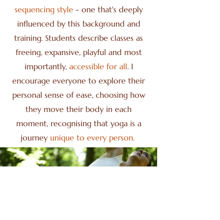
sequencing style
- one that's deeply
influenced by this background and
training. Students describe classes as
freeing, expansive, playful and most
importantly,
accessible for all
. I
encourage everyone to explore their
personal sense of ease, choosing how
they move their body in each
moment, recognising that yoga is a
journey
unique to every person.