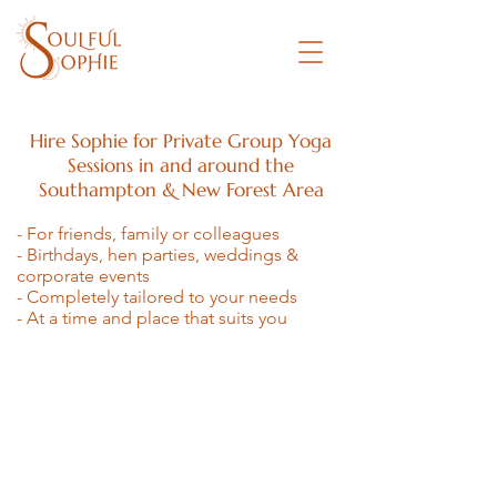
Hire Sophie for
Private Group Yoga
Sessions in and around the
Southampton & New Forest Area
- For friends, family or colleagues
- Birthdays, hen parties, weddings &
corporate events
- Completely tailored to your needs
- At a time and place that suits you