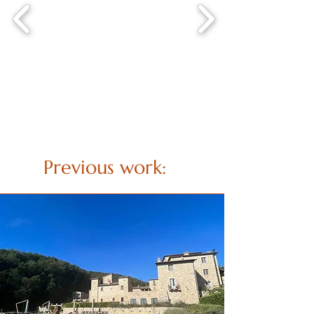
Previous work: