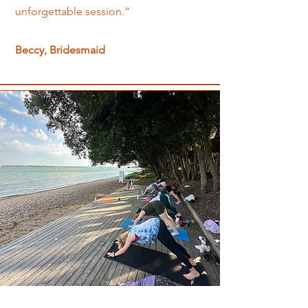
unforgettable session.”
Beccy, Bridesmaid