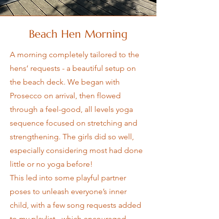
Beach Hen Morning
A morning completely tailored to the
hens’ requests - a beautiful setup on
the beach deck. We began with
Prosecco on arrival, then flowed
through a feel-good, all levels yoga
sequence focused on stretching and
strengthening. The girls did so well,
especially considering most had done
little or no yoga before!
This led into some playful partner
poses to unleash everyone’s inner
child, with a few song requests added
to my playlist - which encouraged