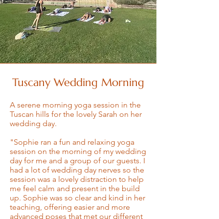
Tuscany Wedding Morning
A serene morning yoga session in the
Tuscan hills for the lovely Sarah on her
wedding day.
"Sophie ran a fun and relaxing yoga
session on the morning of my wedding
day for me and a group of our guests. I
had a lot of wedding day nerves so the
session was a lovely distraction to help
me feel calm and present in the build
up. Sophie was so clear and kind in her
teaching, offering easier and more
advanced poses that met our different