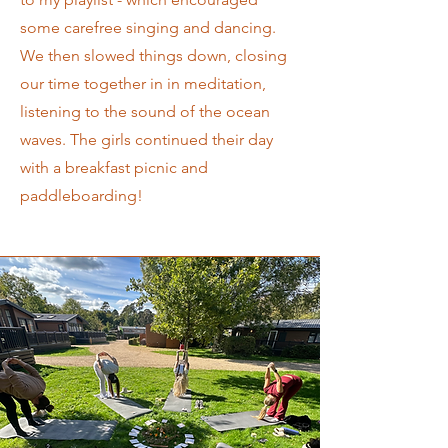
some carefree singing and dancing.
We then slowed things down, closing
our time together in in meditation,
listening to the sound of the ocean
waves. The girls continued their day
with a breakfast picnic and
paddleboarding!