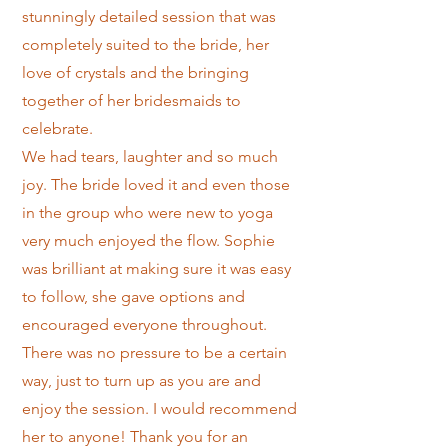
stunningly detailed session that was
completely suited to the bride, her
love of crystals and the bringing
together of her bridesmaids to
celebrate.
We had tears, laughter and so much
joy. The bride loved it and even those
in the group who were new to yoga
very much enjoyed the flow. Sophie
was brilliant at making sure it was easy
to follow, she gave options and
encouraged everyone throughout.
There was no pressure to be a certain
way, just to turn up as you are and
enjoy the session. I would recommend
her to anyone! Thank you for an