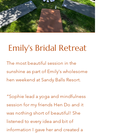
Emily's Bridal Retreat
The most beautiful session in the
sunshine as part of Emily's wholesome
hen weekend at Sandy Balls Resort.
“Sophie lead a yoga and mindfulness
session for my friends Hen Do and it
was nothing short of beautiful! She
listened to every idea and bit of
information I gave her and created a