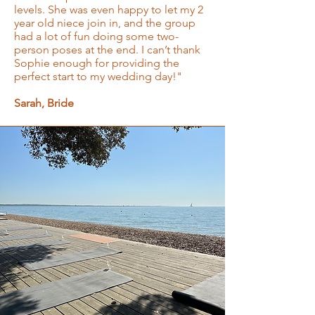
levels. She was even happy to let my 2
year old niece join in, and the group
had a lot of fun doing some two-
person poses at the end. I can’t thank
Sophie enough for providing the
perfect start to my wedding day!"
Sarah, Bride