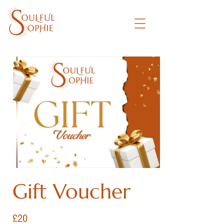
Gift Voucher
£20