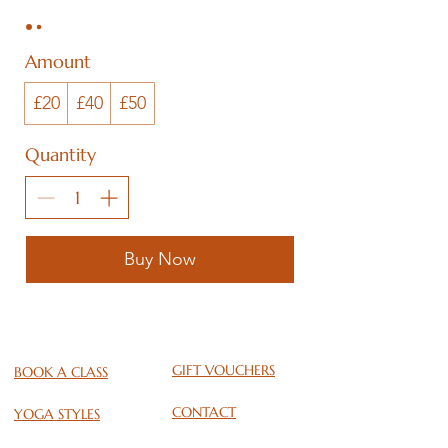
Amount
£20
£40
£50
Quantity
Buy Now
GIFT VOUCHERS
BOOK A CLASS
CONTACT
YOGA STYLES