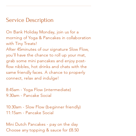
Service Description
On Bank Holiday Monday, join us for a
morning of Yoga & Pancakes in collaboration
with Tiny Treats!
After 45minutes of our signature Slow Flow,
you’ll have the chance to roll up your mat,
grab some mini pancakes and enjoy post-
flow nibbles, hot drinks and chats with the
same friendly faces. A chance to properly
connect, relax and indulge!
8:45am - Yoga Flow (intermediate)
9:30am - Pancake Social
10:30am - Slow Flow (beginner friendly)
11:15am - Pancake Social
Mini Dutch Pancakes - pay on the day
Choose any topping & sauce for £8.50