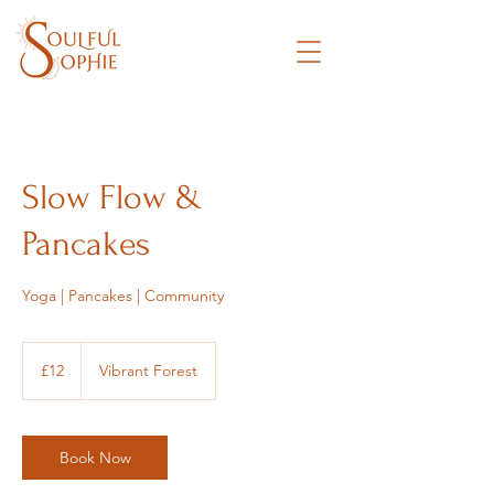
Slow Flow &
Pancakes
Yoga | Pancakes | Community
12
British
£12
Vibrant Forest
pounds
Book Now