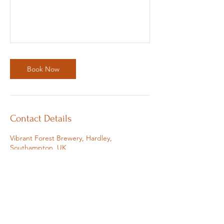
Book Now
Contact Details
Vibrant Forest Brewery, Hardley,
Southampton, UK
07810383162
sophie@soulfulsophie.com