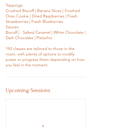
Toppings:
Crushed Biscoff | Banana Slices | Crushed
Oreo Cookie | Dried Raspberries | Fresh
Strawberries | Fresh Blueberries
Sauces:
Biscoff | Salted Caramel | White Chocolate |
Dark Chocolate | Pistachio
*All classes are tailored to those in the
room, with plenty of options to modify
poses or progress them depending on how
you feel in the moment.
Upcoming Sessions