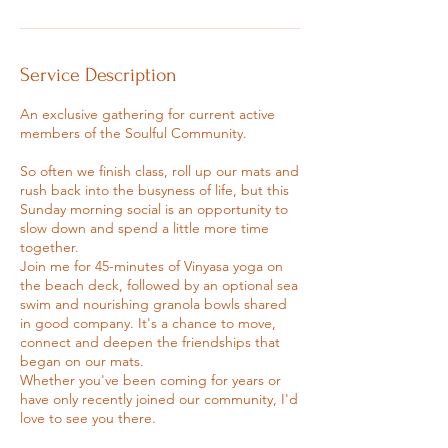
Service Description
An exclusive gathering for current active
members of the Soulful Community.
So often we finish class, roll up our mats and
rush back into the busyness of life, but this
Sunday morning social is an opportunity to
slow down and spend a little more time
together.
Join me for 45-minutes of Vinyasa yoga on
the beach deck, followed by an optional sea
swim and nourishing granola bowls shared
in good company. It's a chance to move,
connect and deepen the friendships that
began on our mats.
Whether you've been coming for years or
have only recently joined our community, I'd
love to see you there.