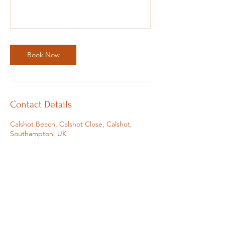
Book Now
Contact Details
Calshot Beach, Calshot Close, Calshot,
Southampton, UK
07810383162
sophie@soulfulsophie.com