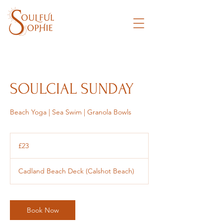
SOULCIAL SUNDAY
Beach Yoga | Sea Swim | Granola Bowls
23
British
£23
pounds
Cadland Beach Deck (Calshot Beach)
Book Now