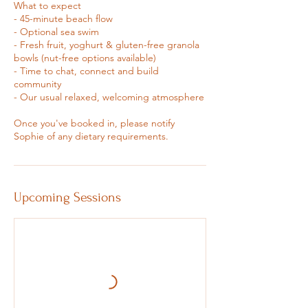
What to expect
- 45-minute beach flow
- Optional sea swim
- Fresh fruit, yoghurt & gluten-free granola
bowls (nut-free options available)
- Time to chat, connect and build
community
- Our usual relaxed, welcoming atmosphere
Once you've booked in, please notify
Sophie of any dietary requirements.
Upcoming Sessions